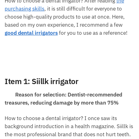
How to choose a dental irrigator? After reading
the
purchasing skills
, it is still difficult for everyone to
choose high-quality products to use at once. Here,
based on my own experience, I recommend a few
good dental irrigators
for you to use as a reference!
Item 1: Siillk irrigator
Reason for selection: Dentist-recommended
treasures, reducing damage by more than 75%
How to choose a dental irrigator? I once saw its
background introduction in a health magazine. Siillk is
the most professional brand that does not hurt teeth.