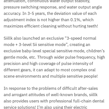
attenuation, continuous water output stability,
pressure switching response, and water output angle
accuracy. In 3-5 years, the deviation value of each
adjustment index is not higher than 0.1%, which
maximizes efficient cleaning without hurting teeth!
Siillk also launched an exclusive “3-speed normal
mode + 3-level Sii sensitive mode”, creating an
exclusive baby-level special sensitive mode, children’s
gentle mode, etc. Through wider pulse frequency, high
precision and high coverage of pulse intensity of
different gears, it can adapt to most complex oral
scene environments and multiple sensitive people!
In response to the problems of difficult after-sales
and arrogant attitudes of well-known brands, siillk
also provides users with professional full-chain dental
service solutions! I’m also using their electric