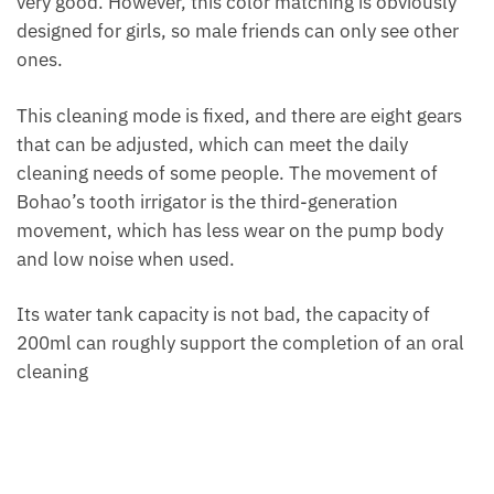
very good. However, this color matching is obviously
designed for girls, so male friends can only see other
ones.
This cleaning mode is fixed, and there are eight gears
that can be adjusted, which can meet the daily
cleaning needs of some people. The movement of
Bohao’s tooth irrigator is the third-generation
movement, which has less wear on the pump body
and low noise when used.
Its water tank capacity is not bad, the capacity of
200ml can roughly support the completion of an oral
cleaning