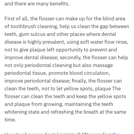
and there are many benefits.
First of all, the flosser can make up for the blind area
of toothbrush cleaning, help us clean the gap between
teeth, gum sulcus and other places where dental
disease is highly prevalent, using soft water flow rinse,
not to give plaque left opportunity to prevent and
improve dental disease; secondly, the flosser can help
not only periodontal cleaning but also massage
periodontal tissue, promote blood circulation,
improve periodontal disease; finally, the flosser can
clean the teeth, not to let yellow spots, plaque The
flosser can clean the teeth and keep the yellow spots
and plaque from growing, maintaining the teeth
whitening state and refreshing the breath at the same
time.