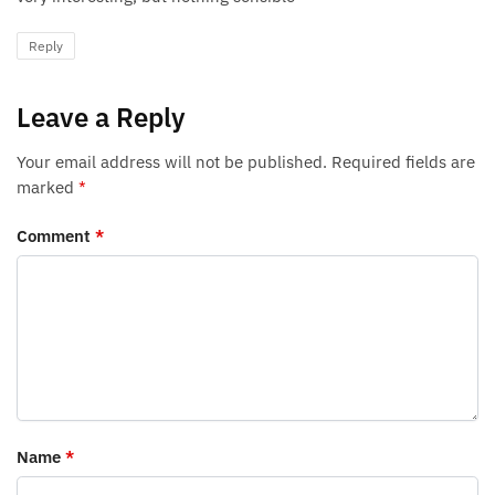
Reply
Leave a Reply
Your email address will not be published.
Required fields are
marked
*
Comment
*
Name
*