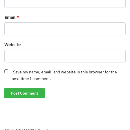
Email
*
Website
Save my name, email, and website in this browser for the
next time I comment.