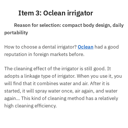
Item 3: Oclean irrigator
Reason for selection: compact body design, daily
portability
How to choose a dental irrigator?
Oclean
had a good
reputation in foreign markets before.
The cleaning effect of the irrigator is still good. It
adopts a linkage type of irrigator. When you use it, you
will find that it combines water and air. After it is
started, it will spray water once, air again, and water
again… This kind of cleaning method has a relatively
high cleaning efficiency.