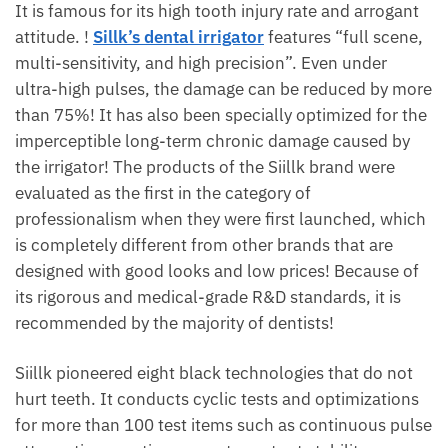
It is famous for its high tooth injury rate and arrogant
attitude. !
Sillk’s dental irrigator
features “full scene,
multi-sensitivity, and high precision”. Even under
ultra-high pulses, the damage can be reduced by more
than 75%! It has also been specially optimized for the
imperceptible long-term chronic damage caused by
the irrigator! The products of the Siillk brand were
evaluated as the first in the category of
professionalism when they were first launched, which
is completely different from other brands that are
designed with good looks and low prices! Because of
its rigorous and medical-grade R&D standards, it is
recommended by the majority of dentists!
Siillk pioneered eight black technologies that do not
hurt teeth. It conducts cyclic tests and optimizations
for more than 100 test items such as continuous pulse