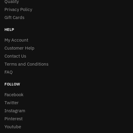
Quality
Privacy Policy
Gift Cards
HELP
My Account
Customer Help
Contact Us
Terms and Conditions
FAQ
FOLLOW
Facebook
Twitter
Instagram
Pinterest
Youtube