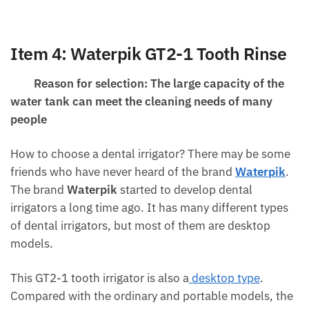
Item 4:
Waterpik
GT2-1 Tooth Rinse
Reason for selection: The large capacity of the
water tank can meet the cleaning needs of many
people
How to choose a dental irrigator? There may be some
friends who have never heard of the brand
Waterpik
.
The brand
Waterpik
started to develop dental
irrigators a long time ago. It has many different types
of dental irrigators, but most of them are desktop
models.
This GT2-1 tooth irrigator is also a
desktop type
.
Compared with the ordinary and portable models, the