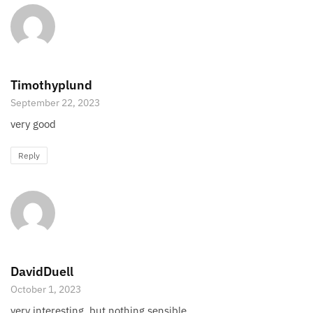
Timothyplund
September 22, 2023
very good
Reply
DavidDuell
October 1, 2023
very interesting, but nothing sensible