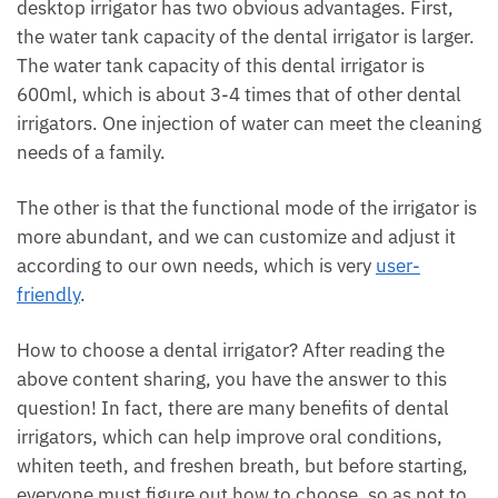
desktop irrigator has two obvious advantages. First,
the water tank capacity of the dental irrigator is larger.
The water tank capacity of this dental irrigator is
600ml, which is about 3-4 times that of other dental
irrigators. One injection of water can meet the cleaning
needs of a family.
The other is that the functional mode of the irrigator is
more abundant, and we can customize and adjust it
according to our own needs, which is very
user-
friendly
.
How to choose a dental irrigator? After reading the
above content sharing, you have the answer to this
question! In fact, there are many benefits of dental
irrigators, which can help improve oral conditions,
whiten teeth, and freshen breath, but before starting,
everyone must figure out how to choose, so as not to