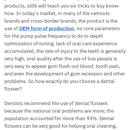
products, siillk will teach you six tricks to buy know-
how. In today’s market, in many of the netroots
brands and cross-border brands, the product is the
use of
OEM form of production
, no core parameters
for the pump pulse frequency to do in-depth
optimization of tuning, lack of oral care experience
accumulated, the rate of injury to the teeth is generally
very high, oral quality after the use of low people is
very easy to appear gum flush out blood, tooth pain,
and even the development of gum recession and other
problems. So how exactly do you choose a dental
flosser?
Dentists recommend the use of dental flossers
because the national oral problems are more; the
population accounted for more than 93%. Dental
flossers can be very good for helping oral cleaning,