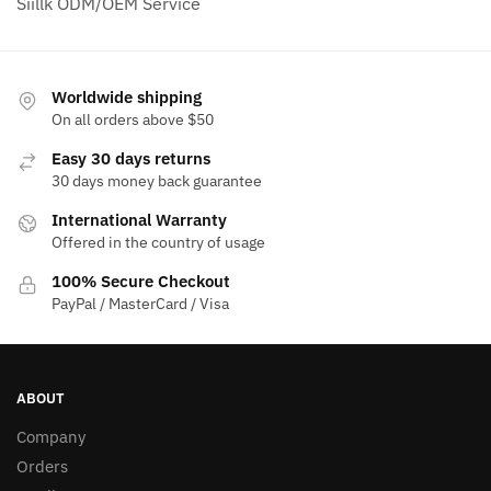
Siillk ODM/OEM Service
Worldwide shipping
On all orders above $50
Easy 30 days returns
30 days money back guarantee
International Warranty
Offered in the country of usage
100% Secure Checkout
PayPal / MasterCard / Visa
ABOUT
Company
Orders