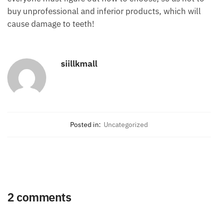
buy unprofessional and inferior products, which will
cause damage to teeth!
siillkmall
Posted in:
Uncategorized
2 comments