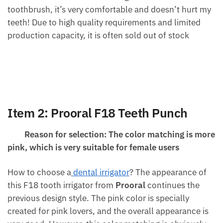
toothbrush, it’s very comfortable and doesn’t hurt my
teeth! Due to high quality requirements and limited
production capacity, it is often sold out of stock
Item 2:
Prooral
F18 Teeth Punch
Reason for selection: The color matching is more
pink, which is very suitable for female users
How to choose a
dental irrigator
? The appearance of
this F18 tooth irrigator from
Prooral
continues the
previous design style. The pink color is specially
created for pink lovers, and the overall appearance is