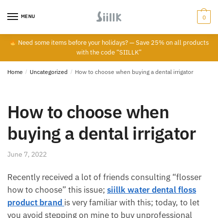
Skip
Skip
to
to
MENU
0
navigation
content
Need some items before your holidays? — Save 25% on all products
with the code “SIILLK”
Home
/
Uncategorized
/
How to choose when buying a dental irrigator
How to choose when
buying a dental irrigator
June 7, 2022
Recently received a lot of friends consulting “flosser
how to choose” this issue;
siillk water dental floss
product brand
is very familiar with this; today, to let
you avoid stepping on mine to buy unprofessional